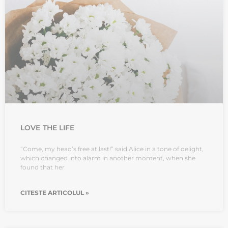
LOVE THE LIFE
“Come, my head’s free at last!” said Alice in a tone of delight,
which changed into alarm in another moment, when she
found that her
CITESTE ARTICOLUL »