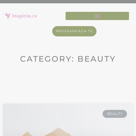
PROGRAMEAZA-TE
CATEGORY: BEAUTY
BEAUTY