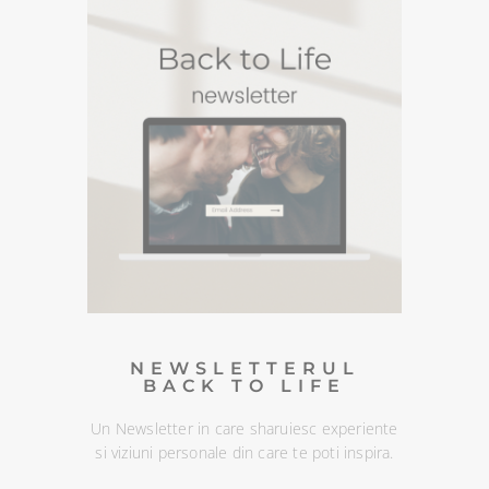
PODCASTURI SI
MEDITATII
Descopera podcasturile despre spiritualitate si
meditatiile din canalul Spotify BACK TO LIFE.
NEWSLETTERUL
BACK TO LIFE
Un Newsletter in care sharuiesc
experiente si viziuni personale din
care te poti inspira. Te poti
dezabona oricand :)
DESCOPERA
NEWSLETTERUL
BACK TO LIFE
Un Newsletter in care sharuiesc experiente
si viziuni personale din care te poti inspira.