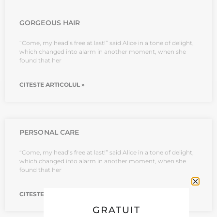
GORGEOUS HAIR
“Come, my head’s free at last!” said Alice in a tone of delight,
which changed into alarm in another moment, when she
found that her
CITESTE ARTICOLUL »
PERSONAL CARE
“Come, my head’s free at last!” said Alice in a tone of delight,
which changed into alarm in another moment, when she
found that her
CITESTE ARTICOLUL »
GRATUIT
CATEGORII BLOG