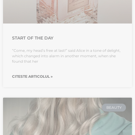
START OF THE DAY
“Come, my head’s free at last!” said Alice in a tone of delight,
which changed into alarm in another moment, when she
found that her
CITESTE ARTICOLUL »
BEAUTY