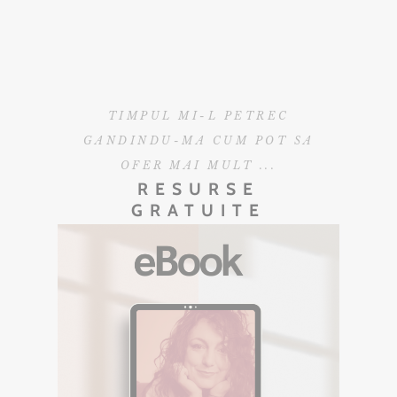
TIMPUL MI-L PETREC
GANDINDU-MA CUM POT SA
OFER MAI MULT ...
RESURSE
GRATUITE
EBOOK GRATUIT