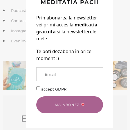
MEDITATIA PACII
Podcasturi si Meditatii gratuite
Prin abonarea la newsletter
Contact
vei primi acces la
meditația
Instagram
gratuita
și la newsletterele
mele.
Evenimente
Te poti dezabona în orice
SHOP
moment :)
accept GDPR
MA ABONEZ
EBOOK GRATUIT