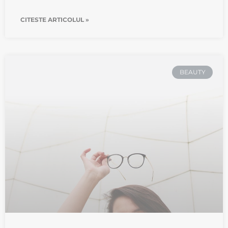
CITESTE ARTICOLUL »
BEAUTY