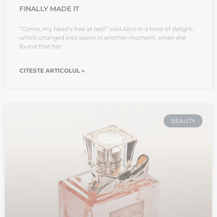
FINALLY MADE IT
“Come, my head’s free at last!” said Alice in a tone of delight,
which changed into alarm in another moment, when she
found that her
CITESTE ARTICOLUL »
BEAUTY