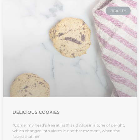
BEAUTY
DELICIOUS COOKIES
“Come, my head’s free at last!” said Alice in a tone of delight,
which changed into alarm in another moment, when she
found that her