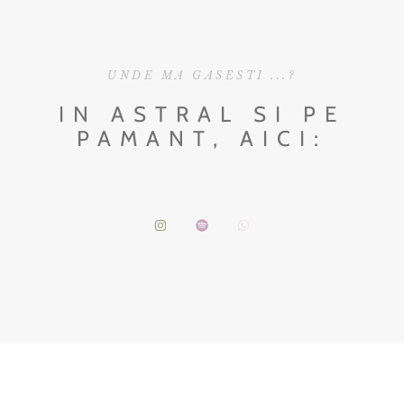
UNDE MA GASESTI ...?
IN ASTRAL SI PE
PAMANT, AICI: