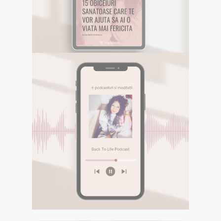
Descarca aici eBookul gratuit care sper
sa te inspire in Calatoria ta.
DESCOPERA
E-BOOK GRATUIT
Descarca aici eBookul gratuit care sper sa te
inspire in Calatoria ta.
PODCASTURI SI
MEDITATII
Descopera podcasturile despre
spiritualitate si meditatiile din canalul
Spotify BACK TO LIFE.
DESCOPERA