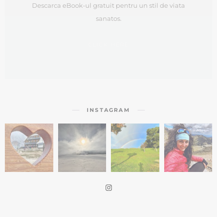
Descarca eBook-ul gratuit pentru un stil de viata
sanatos.
CLICK HERE
INSTAGRAM