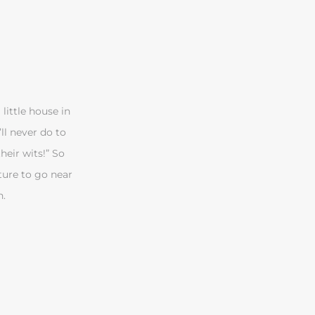
little house in
’ll never do to
heir wits!” So
ture to go near
h.