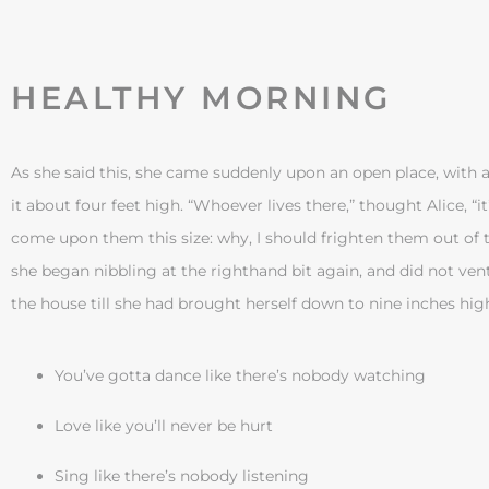
HEALTHY MORNING
As she said this, she came suddenly upon an open place, with a 
it about four feet high. “Whoever lives there,” thought Alice, “it
come upon them this size: why, I should frighten them out of t
she began nibbling at the righthand bit again, and did not ven
the house till she had brought herself down to nine inches hig
You’ve gotta dance like there’s nobody watching
Love like you’ll never be hurt
Sing like there’s nobody listening