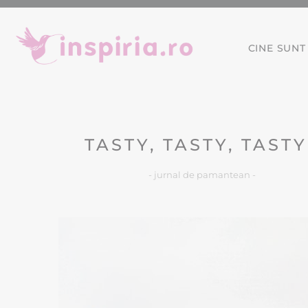
CINE SUNT
TASTY, TASTY, TASTY
- jurnal de pamantean -