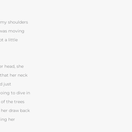
e my shoulders
e was moving
 a little
er head, she
 that her neck
d just
oing to dive in
of the trees
 her draw back
ting her