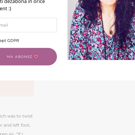
ti dezabona în orice
nt :)
ept GDPR
MA ABONEZ
ich was to twist
r and left foot,
n air. “If I