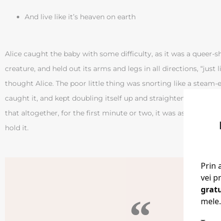
And live like it’s heaven on earth
Alice caught the baby with some difficulty, as it was a queer-sh
creature, and held out its arms and legs in all directions, “just li
thought Alice. The poor little thing was snorting like a steam
caught it, and kept doubling itself up and straightening itself 
that altogether, for the first minute or two, it was as much as
hold it.
Prin 
vei p
grat
mele.