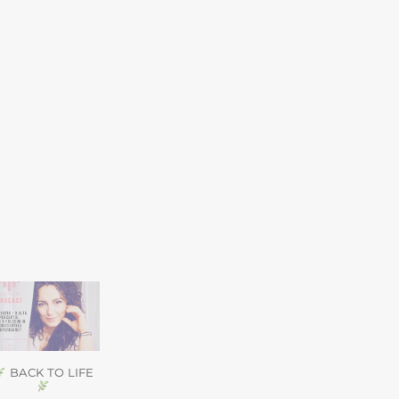
BACK TO LIFE