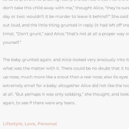
don’t take this child away with me,” thought Alice, “they’re sure t
day or two: wouldn’t it be murder to leave it behind?” She said
out loud, and the little thing grunted in reply (it had left off s
time). “Don’t grunt,” said Alice; “that’s not at all a proper way 
yourself.”
The baby grunted again, and Alice looked very anxiously into it
what was the matter with it. There could be no doubt that it ha
up nose, much more like a snout than a real nose; also its eye
extremely small for a baby: altogether Alice did not like the lo
at all. “But perhaps it was only sobbing,” she thought, and look
again, to see if there were any tears.
Lifestyle
,
Love
,
Personal