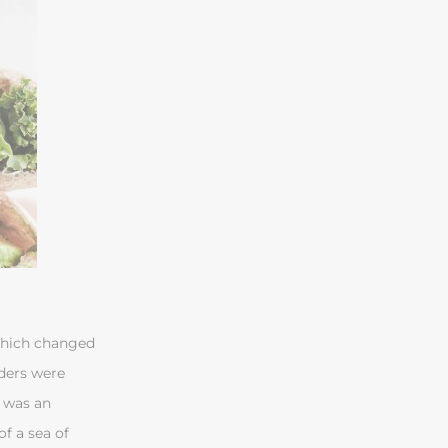
 which changed
ders were
, was an
f a sea of