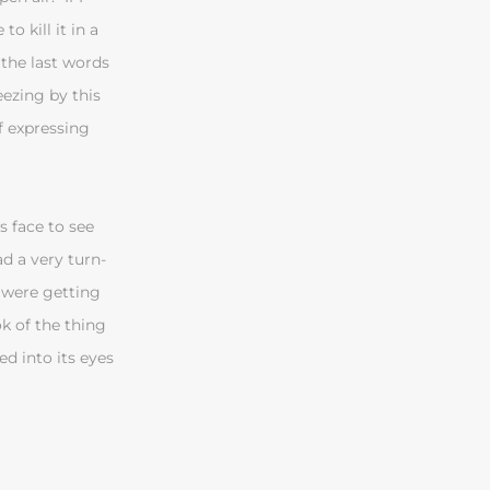
o kill it in a
 the last words
neezing by this
of expressing
s face to see
d a very turn-
s were getting
ok of the thing
ed into its eyes