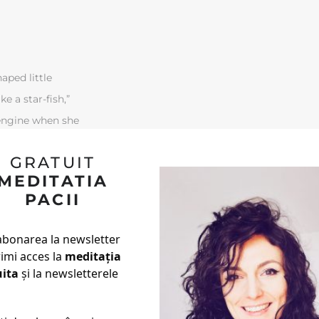
aped little
ke a star-fish,”
-engine when she
out again, so
GRATUIT
 she could do to
MEDITATIA
PACII
abonarea la newsletter
rimi acces la
meditația
uita
și la newsletterele