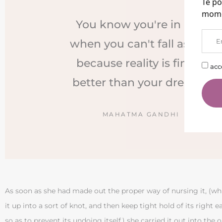
Te po
mome
You know you're in love
when you can't fall asleep
because reality is finally
acc
better than your dreams.
MAHATMA GANDHI
As soon as she had made out the proper way of nursing it, (wh
it up into a sort of knot, and then keep tight hold of its right ea
so as to prevent its undoing itself,) she carried it out into the ope