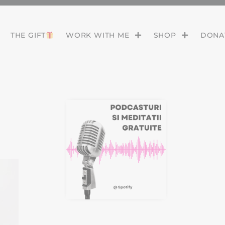
THE GIFT
WORK WITH ME
SHOP
DONAT