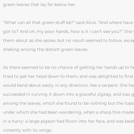
green leaves that lay far below her.
“What can all that green stuff be?” said Alice. “And where hav
got to? And oh, my poor hands, how is it I can’t see you?” Sh
them about as she spoke, but no result seemed to follow, except
shaking among the distant green leaves.
As there seemed to be no chance of getting her hands up to h
tried to get her head down to them, and was delighted to find
would bend about easily in any direction, like a serpent. She ha
succeeded in curving it down into a graceful zigzag, and was g
among the leaves, which she found to be nothing but the tops 
under which she had been wandering, when a sharp hiss made
in a hurry: a large pigeon had flown into her face, and was bea
violently with its wings.