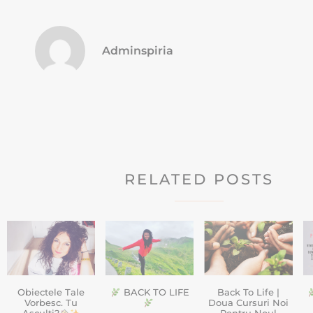
Adminspiria
RELATED POSTS
Obiectele Tale
BACK TO LIFE
Back To Life |
Vorbesc. Tu
Doua Cursuri Noi