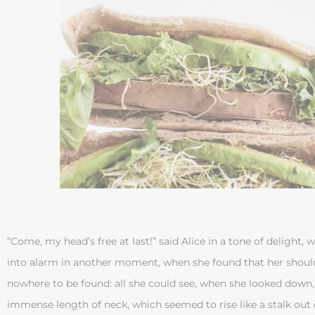
“Come, my head’s free at last!” said Alice in a tone of delight,
into alarm in another moment, when she found that her shoul
nowhere to be found: all she could see, when she looked down
immense length of neck, which seemed to rise like a stalk out o