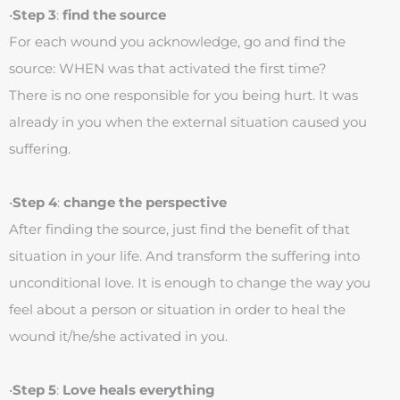
•
Step 3
:
find the source
For each wound you acknowledge, go and find the
source: WHEN was that activated the first time?
There is no one responsible for you being hurt. It was
already in you when the external situation caused you
suffering.
•
Step 4
:
change the perspective
After finding the source, just find the benefit of that
situation in your life. And transform the suffering into
unconditional love. It is enough to change the way you
feel about a person or situation in order to heal the
wound it/he/she activated in you.
•
Step 5
:
Love heals everything