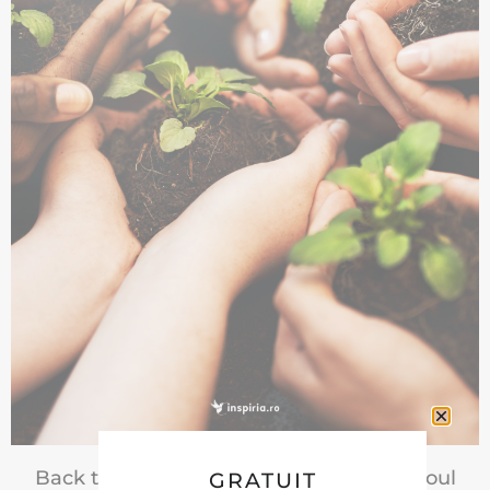
Back to Life | Doua cursuri noi pentru Noul
GRATUIT