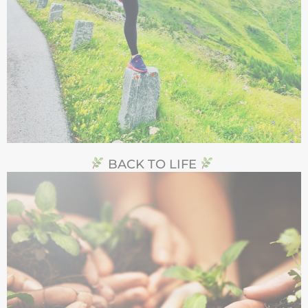
BACK TO LIFE