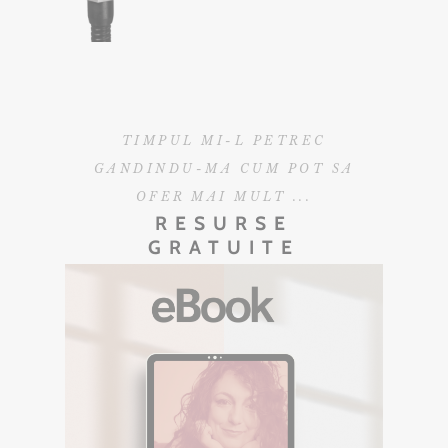
TIMPUL MI-L PETREC
GANDINDU-MA CUM POT SA
OFER MAI MULT ...
RESURSE
GRATUITE
EBOOK GRATUIT