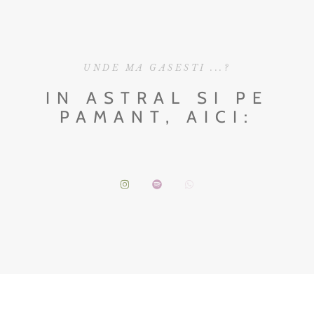
UNDE MA GASESTI ...?
IN ASTRAL SI PE
PAMANT, AICI: