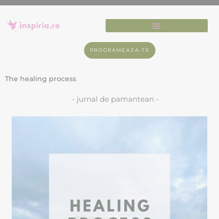
PROGRAMEAZA-TE
The healing process
- jurnal de pamantean -