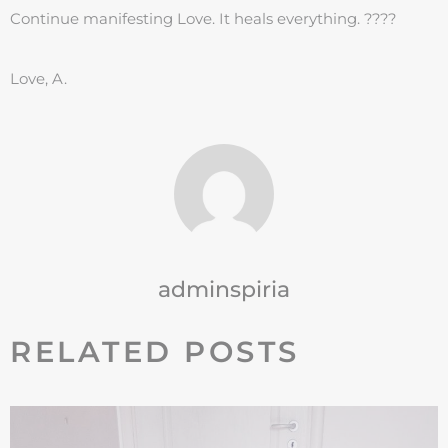
Continue manifesting Love. It heals everything. ????
Love, A.
adminspiria
RELATED POSTS