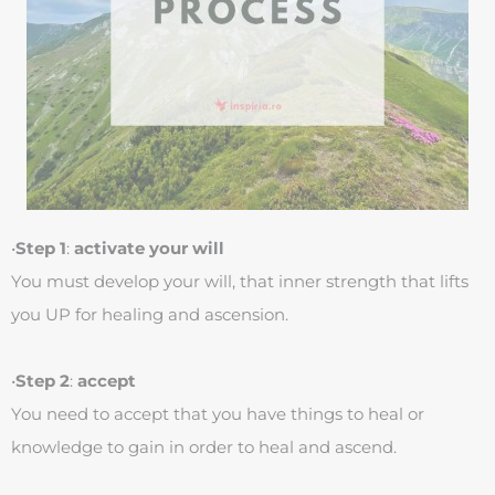
•
Step 1
:
activate your will
You must develop your will, that inner strength that lifts
you UP for healing and ascension.
•
Step 2
:
accept
You need to accept that you have things to heal or
knowledge to gain in order to heal and ascend.