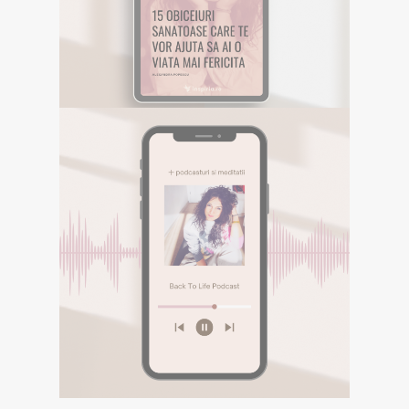
Descarca aici eBookul gratuit care sper
sa te inspire in Calatoria ta.
DESCOPERA
E-BOOK GRATUIT
Descarca aici eBookul gratuit care sper sa te
inspire in Calatoria ta.
PODCASTURI SI
MEDITATII
Descopera podcasturile despre
spiritualitate si meditatiile din canalul
Spotify BACK TO LIFE.
DESCOPERA