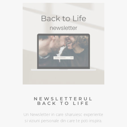
PODCASTURI SI
MEDITATII
Descopera podcasturile despre spiritualitate si
meditatiile din canalul Spotify BACK TO LIFE.
NEWSLETTERUL
BACK TO LIFE
Un Newsletter in care sharuiesc
experiente si viziuni personale din
care te poti inspira. Te poti
dezabona oricand :)
DESCOPERA
NEWSLETTERUL
BACK TO LIFE
Un Newsletter in care sharuiesc experiente
si viziuni personale din care te poti inspira.