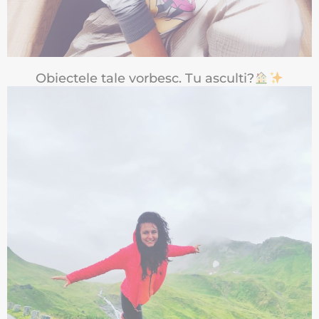
Obiectele tale vorbesc. Tu asculti?