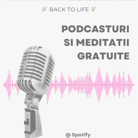
BACK TO LIFE