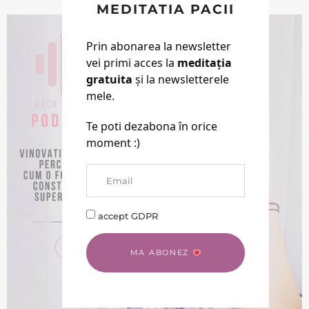
Pamant
MEDITATIA PACII
Prin abonarea la newsletter
vei primi acces la
meditația
gratuita
și la newsletterele
mele.
Te poti dezabona în orice
moment :)
accept GDPR
MA ABONEZ