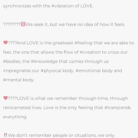
synchronizes with the #vibration of LOVE.
????????‍
We seek it, but we have no idea of how it feels.
‍????And LOVE is the greateast #feeling that we are able to
feel, the one that allows the flow of #creation to cross our
#bodies, the #knowledge that comes through us
impregnates our #physical body, #emotional body and
#mental body.
‍????LOVE is what we remember through time, through
reincarneted lives. Love is the only feeling that #transcends
everything.
We don’t remember people or situations, we only