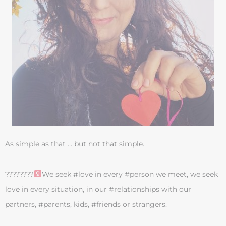
As simple as that … but not that simple.
????????‍
We seek #love in every #person we meet, we seek
love in every situation, in our #relationships with our
partners, #parents, kids, #friends or strangers.