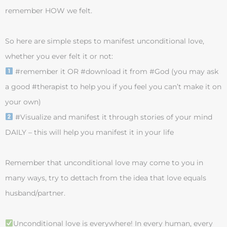
remember HOW we felt.
So here are simple steps to manifest unconditional love,
whether you ever felt it or not:
#remember it OR #download it from #God (you may ask
a good #therapist to help you if you feel you can’t make it on
your own)
#Visualize and manifest it through stories of your mind
DAILY – this will help you manifest it in your life
Remember that unconditional love may come to you in
many ways, try to dettach from the idea that love equals
husband/partner.
Unconditional love is everywhere! In every human, every