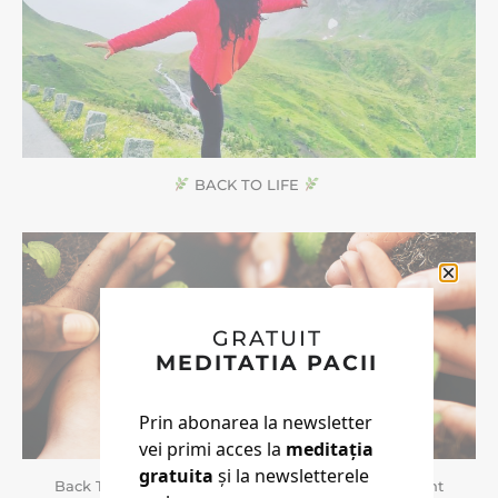
BACK TO LIFE
GRATUIT
MEDITATIA PACII
Prin abonarea la newsletter
vei primi acces la
meditația
gratuita
și la newsletterele
Back To Life | Doua Cursuri Noi Pentru Noul Pamant