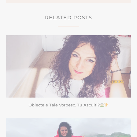
RELATED POSTS
Obiectele Tale Vorbesc. Tu Asculti?