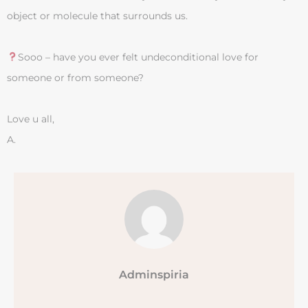
object or molecule that surrounds us.
Sooo – have you ever felt undeconditional love for
someone or from someone?
Love u all,
A.
Adminspiria