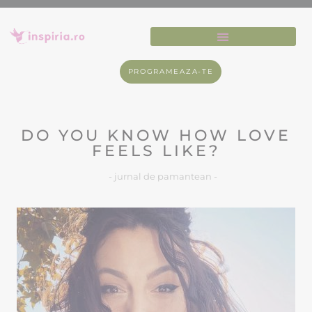
PROGRAMEAZA-TE
DO YOU KNOW HOW LOVE
FEELS LIKE?
- jurnal de pamantean -