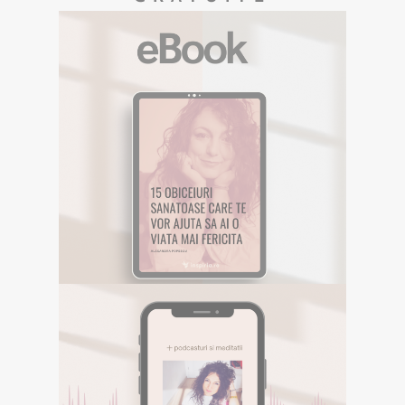
EBOOK GRATUIT
Descarca aici eBookul gratuit care sper
sa te inspire in Calatoria ta.
DESCOPERA
E-BOOK GRATUIT
Descarca aici eBookul gratuit care sper sa te
inspire in Calatoria ta.