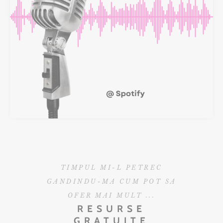
TIMPUL MI-L PETREC
GANDINDU-MA CUM POT SA
OFER MAI MULT ...
RESURSE
GRATUITE