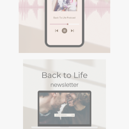
PODCASTURI SI
MEDITATII
Descopera podcasturile despre
spiritualitate si meditatiile din canalul
Spotify BACK TO LIFE.
DESCOPERA
PODCASTURI SI
MEDITATII
Descopera podcasturile despre spiritualitate si
meditatiile din canalul Spotify BACK TO LIFE.
NEWSLETTERUL
BACK TO LIFE
Un Newsletter in care sharuiesc
experiente si viziuni personale din
care te poti inspira. Te poti