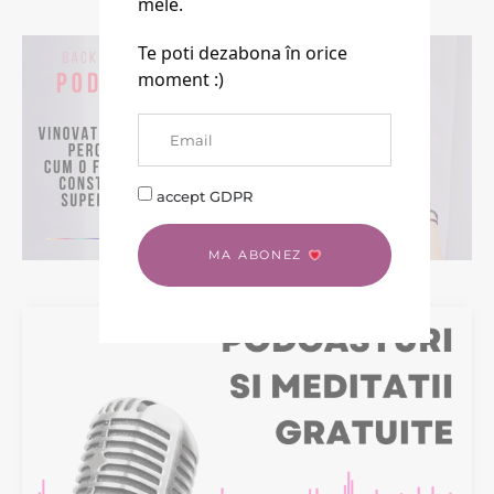
mele.
Te poti dezabona în orice
moment :)
accept GDPR
MA ABONEZ
BACK TO LIFE