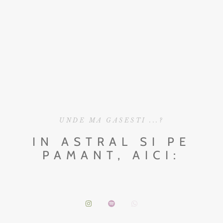
UNDE MA GASESTI ...?
IN ASTRAL SI PE
PAMANT, AICI: