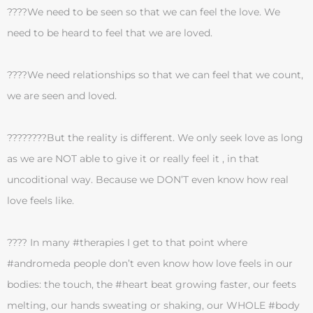
????We need to be seen so that we can feel the love. We
need to be heard to feel that we are loved.
????We need relationships so that we can feel that we count,
we are seen and loved.
????????But the reality is different. We only seek love as long
as we are NOT able to give it or really feel it , in that
uncoditional way. Because we DON’T even know how real
love feels like.
???? In many #therapies I get to that point where
#andromeda people don’t even know how love feels in our
bodies: the touch, the #heart beat growing faster, our feets
melting, our hands sweating or shaking, our WHOLE #body