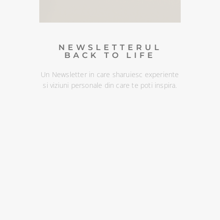
dezabona oricand :)
DESCOPERA
NEWSLETTERUL
BACK TO LIFE
Un Newsletter in care sharuiesc experiente
si viziuni personale din care te poti inspira.